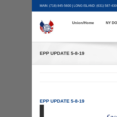
Skip
MAIN: (718) 845-5600 | LONG ISLAND: (631) 587-430
to
content
Union/Home
NY DO
EPP UPDATE 5-8-19
EPP UPDATE 5-8-19