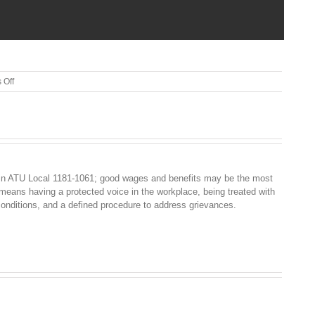
on
 Off
EPP
UPDATE
5-
8-
19
in ATU Local 1181-1061; good wages and benefits may be the most
 means having a protected voice in the workplace, being treated with
conditions, and a defined procedure to address grievances.