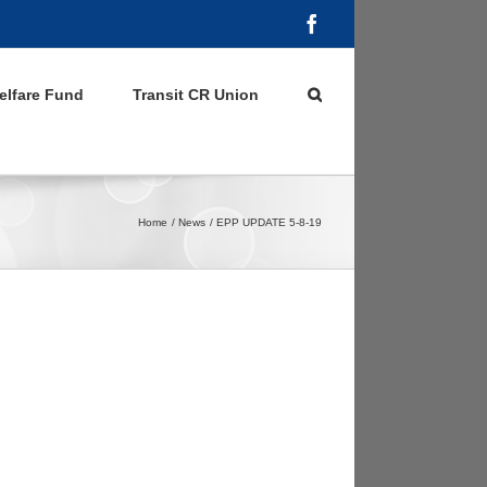
Facebook
elfare Fund
Transit CR Union
Home
News
EPP UPDATE 5-8-19