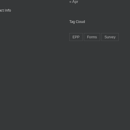
« Apr
ct Info
Tag Cloud
EPP
Forms
Survey