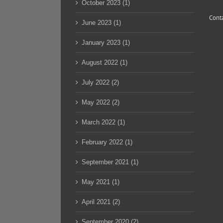
October 2023 (1)
Conta
June 2023 (1)
January 2023 (1)
August 2022 (1)
July 2022 (2)
May 2022 (2)
March 2022 (1)
February 2022 (1)
September 2021 (1)
May 2021 (1)
April 2021 (2)
September 2020 (2)