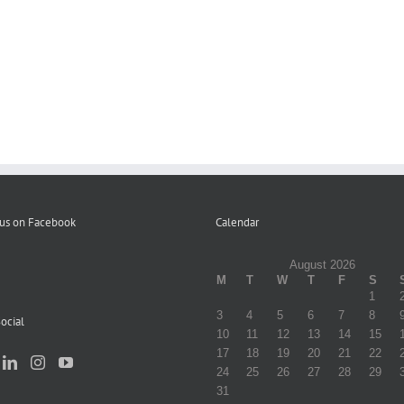
Letter
to
Participants
Volume
re
Distribution
1
Elimination
of
Fall
of
Campaign
Winter
Copays
Literature
2023
–
12-
22-
23
 us on Facebook
Calendar
August 2026
M
T
W
T
F
S
1
3
4
5
6
7
8
ocial
10
11
12
13
14
15
17
18
19
20
21
22
24
25
26
27
28
29
31