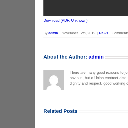
Download (PDF, Unknown)
By
admin
|
November 12th, 2019
|
News
|
Comments
About the Author:
admin
There are many good reasons to jo
obvious, but a Union contract also
dignity and respect, good working 
Related Posts