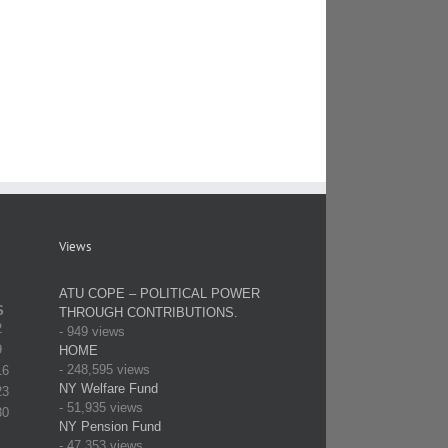
Department
Mount
of
Distribution
Sinai
Elections
of
Contract
Certification
Campaign
Update
of
Literature
Results
Views
ATU COPE – POLITICAL POWER
S
THROUGH CONTRIBUTIONS.
2
- 949 views
9
HOME
- 248,595 views
16
NY Welfare Fund
23
- 51,935 views
30
NY Pension Fund
- 47,353 views