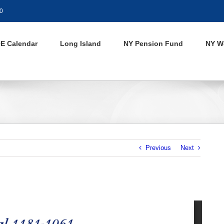
0
E Calendar
Long Island
NY Pension Fund
NY W
Previous
Next