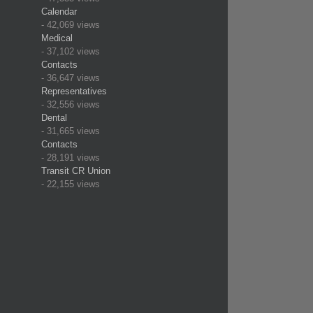
Calendar
- 42,069 views
Medical
- 37,102 views
Contacts
- 36,647 views
Representatives
- 32,556 views
Dental
- 31,665 views
Contacts
- 28,191 views
Transit CR Union
- 22,155 views