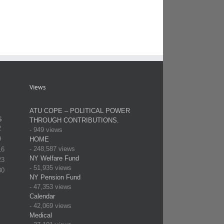
Views
ATU COPE – POLITICAL POWER
S
THROUGH CONTRIBUTIONS.
2
- 949 views
9
HOME
- 248,587 views
16
NY Welfare Fund
23
- 51,935 views
30
NY Pension Fund
- 47,353 views
Calendar
- 42,069 views
Medical