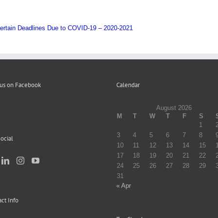
ertain Deadlines Due to COVID-19 – 2020-2021
 us on Facebook
Calendar
August 2026
M
T
W
T
F
S
1
3
4
5
6
7
8
ocial
10
11
12
13
14
15
17
18
19
20
21
22
24
25
26
27
28
29
31
« Apr
ct Info