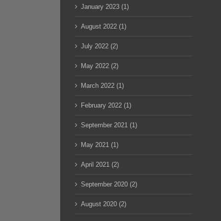
January 2023 (1)
August 2022 (1)
July 2022 (2)
May 2022 (2)
March 2022 (1)
February 2022 (1)
September 2021 (1)
May 2021 (1)
April 2021 (2)
September 2020 (2)
August 2020 (2)