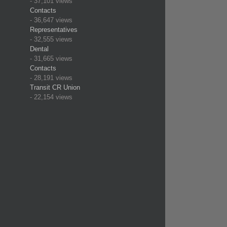
- 37,101 views
Contacts
- 36,647 views
Representatives
- 32,555 views
Dental
- 31,665 views
Contacts
- 28,191 views
Transit CR Union
- 22,154 views