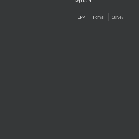
Tag Cloud
EPP
Forms
Survey