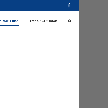
Facebook
elfare Fund
Transit CR Union