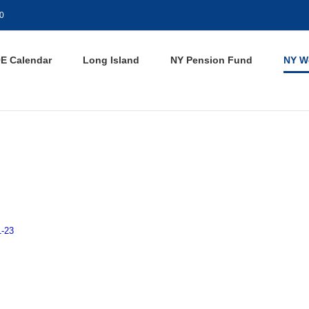
0
E Calendar
Long Island
NY Pension Fund
NY W
1-23