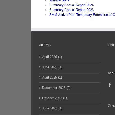
Welfare SMM
Summary Annual Report 2024
Summary Annual Report 2023
SMM Active Plan Temporary Extension of C
Archives
Find
April 2026 (1)
June 2025 (1)
Get S
April 2025 (1)
December 2023 (2)
October 2023 (1)
Conta
June 2023 (1)