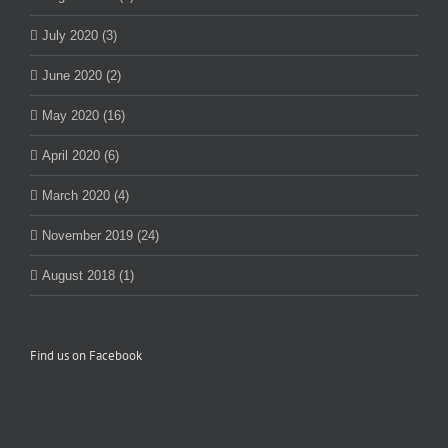
July 2020 (3)
June 2020 (2)
May 2020 (16)
April 2020 (6)
March 2020 (4)
November 2019 (24)
August 2018 (1)
Find us on Facebook