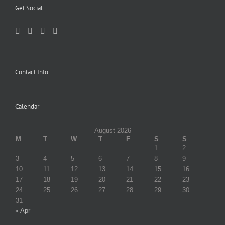
Get Social
Contact Info
Calendar
August 2026
M
T
W
T
F
S
S
1
2
3
4
5
6
7
8
9
10
11
12
13
14
15
16
17
18
19
20
21
22
23
24
25
26
27
28
29
30
31
« Apr