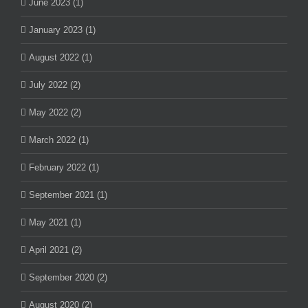
June 2023 (1)
January 2023 (1)
August 2022 (1)
July 2022 (2)
May 2022 (2)
March 2022 (1)
February 2022 (1)
September 2021 (1)
May 2021 (1)
April 2021 (2)
September 2020 (2)
August 2020 (2)