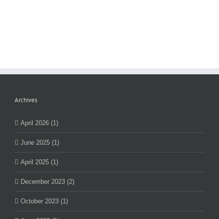
Archives
April 2026 (1)
June 2025 (1)
April 2025 (1)
December 2023 (2)
October 2023 (1)