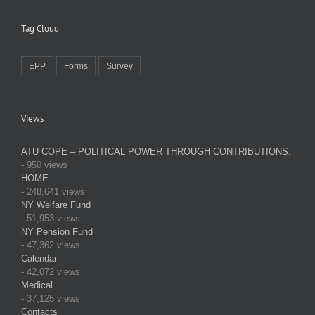
Tag Cloud
EPP
Forms
Survey
Views
ATU COPE – POLITICAL POWER THROUGH CONTRIBUTIONS.
- 950 views
HOME
- 248,641 views
NY Welfare Fund
- 51,953 views
NY Pension Fund
- 47,362 views
Calendar
- 42,072 views
Medical
- 37,125 views
Contacts