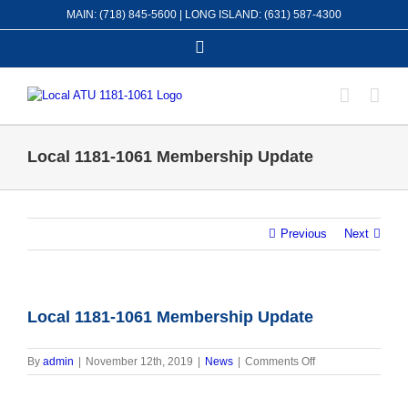
Skip
MAIN: (718) 845-5600 | LONG ISLAND: (631) 587-4300
to
content
Facebook
Local 1181-1061 Membership Update
Previous
Next
Local 1181-1061 Membership Update
on
By
admin
|
November 12th, 2019
|
News
|
Comments Off
Local
1181-