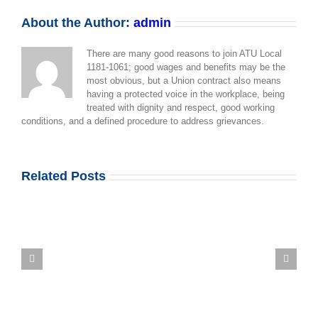
1061
Membership
About the Author:
admin
Update
There are many good reasons to join ATU Local
1181-1061; good wages and benefits may be the
most obvious, but a Union contract also means
having a protected voice in the workplace, being
treated with dignity and respect, good working
conditions, and a defined procedure to address grievances.
Related Posts
Mount
Sinai
Contract
Update