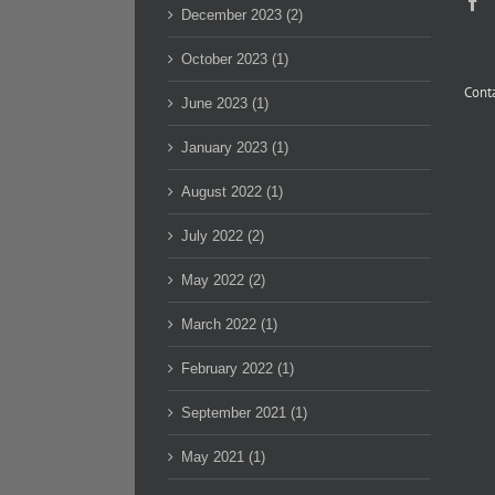
December 2023 (2)
October 2023 (1)
Conta
June 2023 (1)
January 2023 (1)
August 2022 (1)
July 2022 (2)
May 2022 (2)
March 2022 (1)
February 2022 (1)
September 2021 (1)
May 2021 (1)