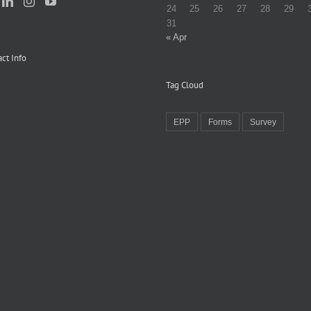
24
25
26
27
28
29
31
« Apr
ct Info
Tag Cloud
EPP
Forms
Survey