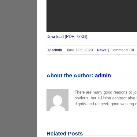
Download (PDF, 72KB)
o
By
admin
|
June 12th, 2020
|
News
|
Comments Off
M
P
R
6-
About the Author:
admin
2
There are many good reasons to jo
obvious, but a Union contract also
dignity and respect, good working 
Related Posts