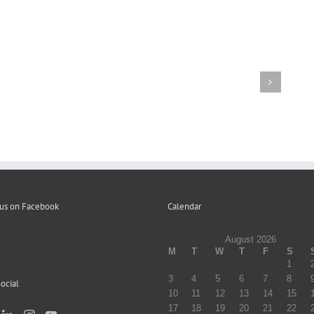
Letter
to
Participants
Volume
re
Distribution
1
Elimination
of
Fall
of
Campaign
Winter
Copays
Literature
2023
–
12-
22-
23
 us on Facebook
Calendar
August 2026
M
T
W
T
F
S
1
3
4
5
6
7
8
ocial
10
11
12
13
14
15
17
18
19
20
21
22