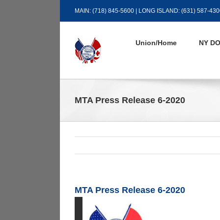
Skip
MAIN: (718) 845-5600 | LONG ISLAND: (631) 587-430
to
content
Union/Home
NY DO
MTA Press Release 6-2020
MTA Press Release 6-2020