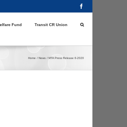
Facebook
elfare Fund
Transit CR Union
Home
News
MTA Press Release 6-2020