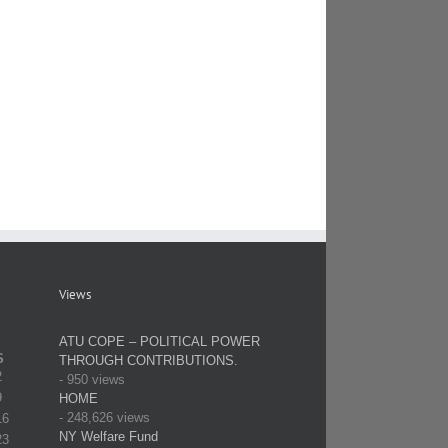
Views
ATU COPE – POLITICAL POWER
S
THROUGH CONTRIBUTIONS.
2
- 950 views
9
HOME
- 248,626 views
16
NY Welfare Fund
23