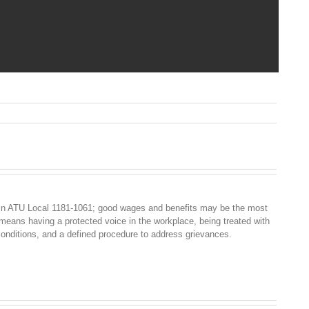
n
TA
ress
elease
020
in ATU Local 1181-1061; good wages and benefits may be the most
 means having a protected voice in the workplace, being treated with
conditions, and a defined procedure to address grievances.