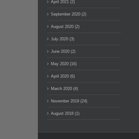
April 2021 (2)
September 2020 (2)
August 2020 (2)
July 2020 (3)
June 2020 (2)
May 2020 (16)
April 2020 (6)
March 2020 (4)
November 2019 (24)
August 2018 (1)