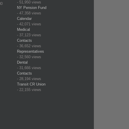
- 51,950 views
30
NY Pension Fund
- 47,358 views
Calendar
- 42,071 views
Medical
- 37,123 views
Contacts
- 36,652 views
Representatives
- 32,560 views
Dental
- 31,666 views
Contacts
- 28,194 views
Transit CR Union
- 22,155 views