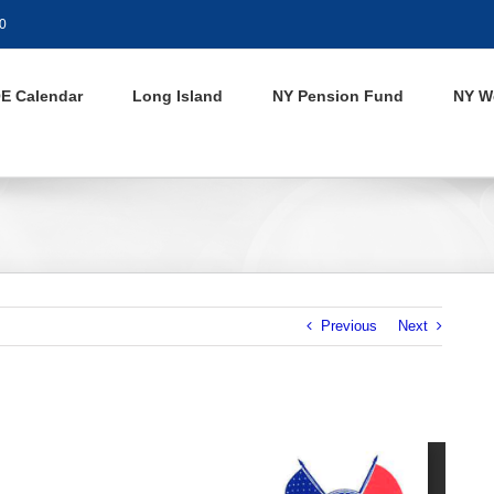
0
E Calendar
Long Island
NY Pension Fund
NY W
Previous
Next