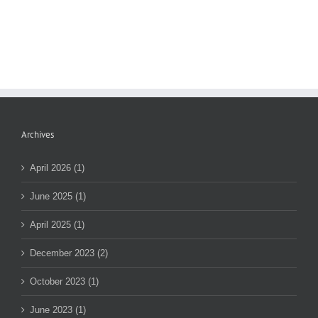
Archives
April 2026 (1)
June 2025 (1)
April 2025 (1)
December 2023 (2)
October 2023 (1)
June 2023 (1)