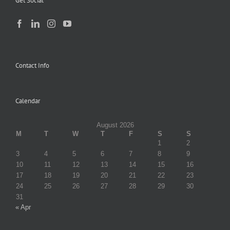
Get Social
Contact Info
Calendar
August 2026
M
T
W
T
F
S
S
1
2
3
4
5
6
7
8
9
10
11
12
13
14
15
16
17
18
19
20
21
22
23
24
25
26
27
28
29
30
31
« Apr