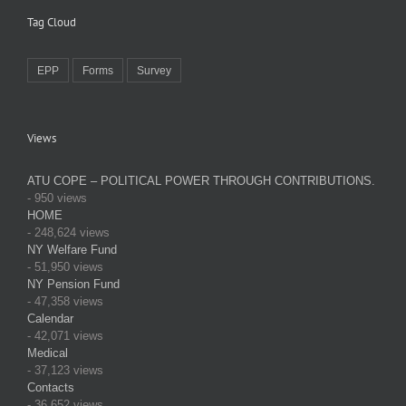
Tag Cloud
EPP
Forms
Survey
Views
ATU COPE – POLITICAL POWER THROUGH CONTRIBUTIONS.
- 950 views
HOME
- 248,624 views
NY Welfare Fund
- 51,950 views
NY Pension Fund
- 47,358 views
Calendar
- 42,071 views
Medical
- 37,123 views
Contacts
- 36,652 views