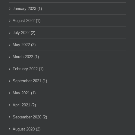
January 2023 (1)
August 2022 (1)
July 2022 (2)
May 2022 (2)
March 2022 (1)
February 2022 (1)
September 2021 (1)
May 2021 (1)
April 2021 (2)
September 2020 (2)
August 2020 (2)