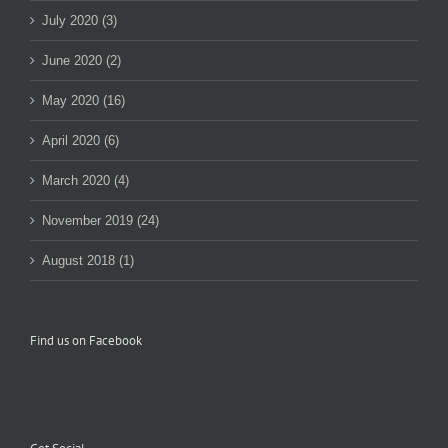
July 2020 (3)
June 2020 (2)
May 2020 (16)
April 2020 (6)
March 2020 (4)
November 2019 (24)
August 2018 (1)
Find us on Facebook