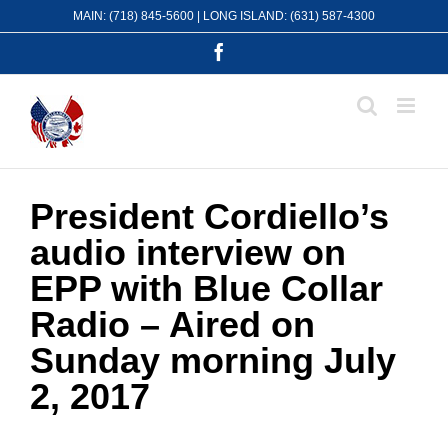
Skip
MAIN: (718) 845-5600 | LONG ISLAND: (631) 587-4300
to
content
Facebook
President Cordiello’s
audio interview on
EPP with Blue Collar
Radio – Aired on
Sunday morning July
2, 2017