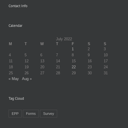
Contact Info
Calendar
July 2022
M
T
W
T
F
S
S
1
2
3
4
5
6
7
8
9
10
11
12
13
14
15
16
17
18
19
20
21
22
23
24
25
26
27
28
29
30
31
« May
Aug »
Tag Cloud
EPP
Forms
Survey