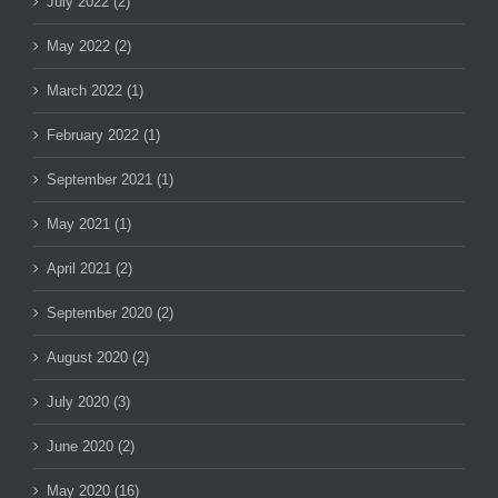
July 2022 (2)
May 2022 (2)
March 2022 (1)
February 2022 (1)
September 2021 (1)
May 2021 (1)
April 2021 (2)
September 2020 (2)
August 2020 (2)
July 2020 (3)
June 2020 (2)
May 2020 (16)