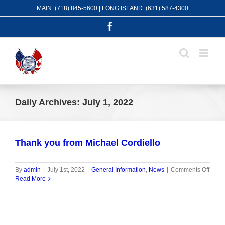
Skip
MAIN: (718) 845-5600 | LONG ISLAND: (631) 587-4300
to
content
Facebook
Daily Archives:
July 1, 2022
Thank you from Michael Cordiello
on
By
admin
|
July 1st, 2022
|
General Information
,
News
|
Comments Off
Than
Read More
you
from
Micha
Cordi