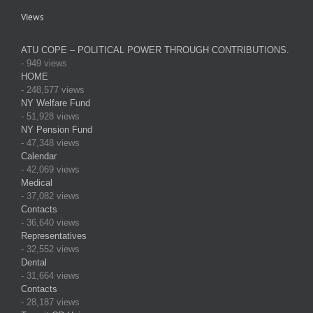
Views
ATU COPE – POLITICAL POWER THROUGH CONTRIBUTIONS.
- 949 views
HOME
- 248,577 views
NY Welfare Fund
- 51,928 views
NY Pension Fund
- 47,348 views
Calendar
- 42,069 views
Medical
- 37,082 views
Contacts
- 36,640 views
Representatives
- 32,552 views
Dental
- 31,664 views
Contacts
- 28,187 views