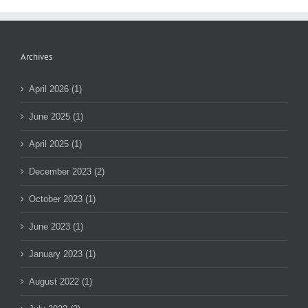
Archives
April 2026 (1)
June 2025 (1)
April 2025 (1)
December 2023 (2)
October 2023 (1)
June 2023 (1)
January 2023 (1)
August 2022 (1)