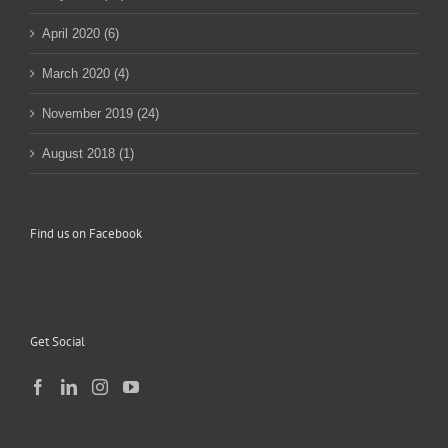
April 2020 (6)
March 2020 (4)
November 2019 (24)
August 2018 (1)
Find us on Facebook
Get Social