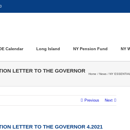
0
OE Calendar
Long Island
NY Pension Fund
NY W
TION LETTER TO THE GOVERNOR
Home
News
NY ESSENTIA
Previous
Next
ION LETTER TO THE GOVERNOR 4.2021