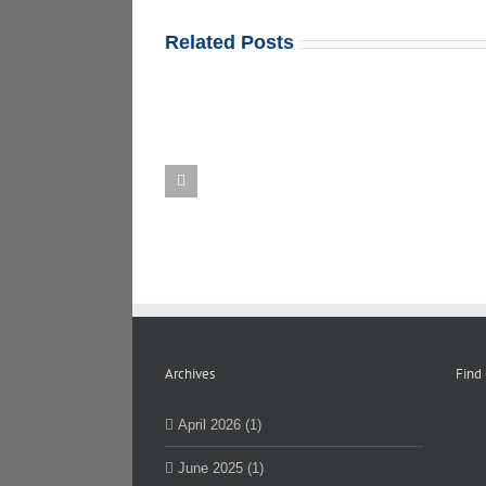
Related Posts
Department
Mount
of
Sinai
Elections
Contract
Certification
Update
of
Results
Archives
Find
April 2026 (1)
June 2025 (1)