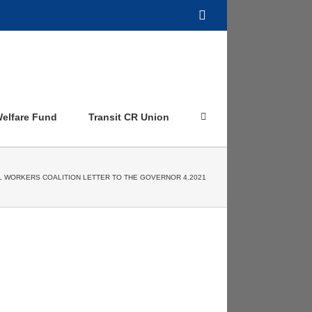
Facebook
elfare Fund
Transit CR Union
L WORKERS COALITION LETTER TO THE GOVERNOR 4.2021