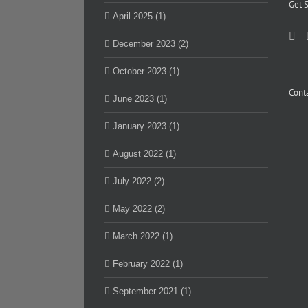
Get S
April 2025 (1)
December 2023 (2)
October 2023 (1)
Conta
June 2023 (1)
January 2023 (1)
August 2022 (1)
July 2022 (2)
May 2022 (2)
March 2022 (1)
February 2022 (1)
September 2021 (1)