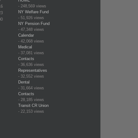
HOME
- 248,569 views
16
NY Welfare Fund
23
- 51,926 views
30
NY Pension Fund
- 47,348 views
Calendar
- 42,068 views
Medical
- 37,081 views
Contacts
- 36,636 views
Representatives
- 32,552 views
Dental
- 31,664 views
Contacts
- 28,185 views
Transit CR Union
- 22,153 views