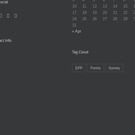
ocial
10
11
12
13
14
15
17
18
19
20
21
22
24
25
26
27
28
29
31
« Apr
ct Info
Tag Cloud
EPP
Forms
Survey