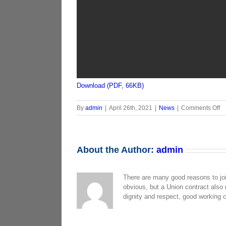
Download (PDF, 66KB)
o
By
admin
|
April 26th, 2021
|
News
|
Comments Off
N
E
W
C
About the Author:
admin
L
T
T
There are many good reasons to jo
G
obvious, but a Union contract also
4.
dignity and respect, good working 