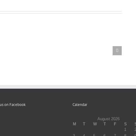
Letter
to
Participants
Volume
re
Distribution
1
Elimination
of
Fall
of
Campaign
Winter
Copays
Literature
2023
–
12-
22-
23
 us on Facebook
Calendar
August 2026
M
T
W
T
F
S
1
3
4
5
6
7
8