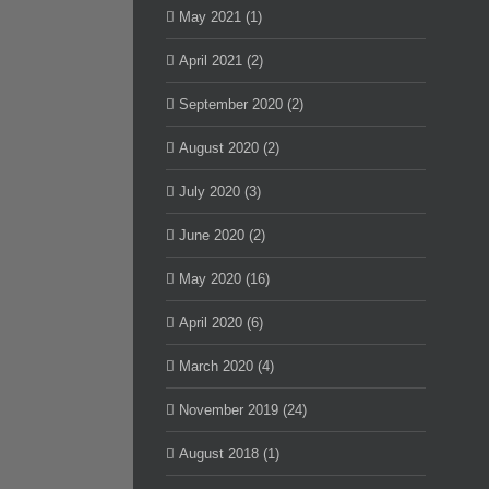
May 2021 (1)
April 2021 (2)
September 2020 (2)
August 2020 (2)
July 2020 (3)
June 2020 (2)
May 2020 (16)
April 2020 (6)
March 2020 (4)
November 2019 (24)
August 2018 (1)