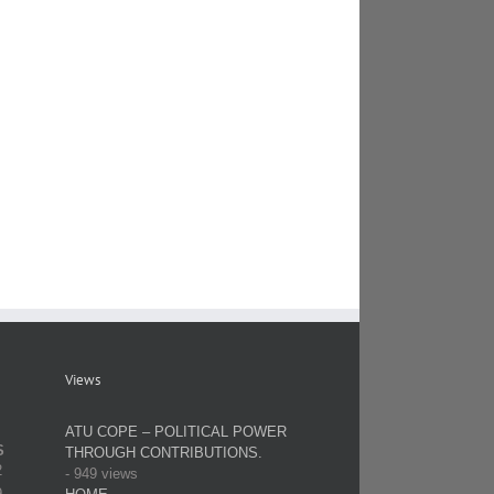
Views
ATU COPE – POLITICAL POWER
S
THROUGH CONTRIBUTIONS.
2
- 949 views
9