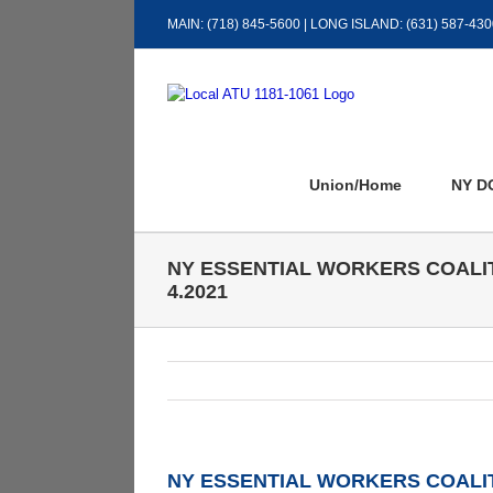
Skip
MAIN: (718) 845-5600 | LONG ISLAND: (631) 587-430
to
content
Union/Home
NY D
NY ESSENTIAL WORKERS COALI
4.2021
NY ESSENTIAL WORKERS COALIT