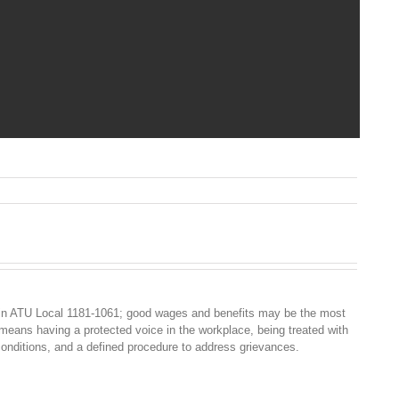
n
Y
SSENTIAL
ORKERS
OALITION
ETTER
O
HE
in ATU Local 1181-1061; good wages and benefits may be the most
OVERNOR
 means having a protected voice in the workplace, being treated with
2021
conditions, and a defined procedure to address grievances.