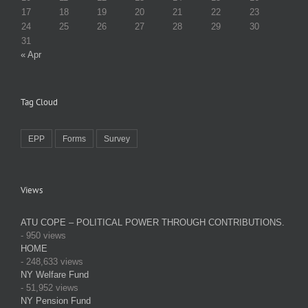
17
18
19
20
21
22
23
24
25
26
27
28
29
30
31
« Apr
Tag Cloud
EPP
Forms
Survey
Views
ATU COPE – POLITICAL POWER THROUGH CONTRIBUTIONS.
- 950 views
HOME
- 248,633 views
NY Welfare Fund
- 51,952 views
NY Pension Fund