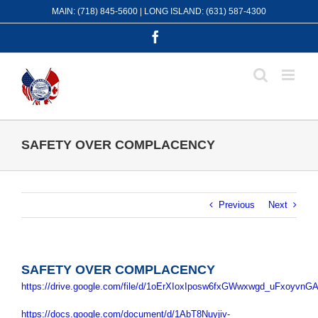
Skip
MAIN: (718) 845-5600 | LONG ISLAND: (631) 587-4300
to
content
Facebook
SAFETY OVER COMPLACENCY
Previous
Next
SAFETY OVER COMPLACENCY
https://drive.google.com/file/d/1oErXIoxIposw6fxGWwxwgd_uFxoyvnGA
https://docs.google.com/document/d/1AbT8Nuyjiv-