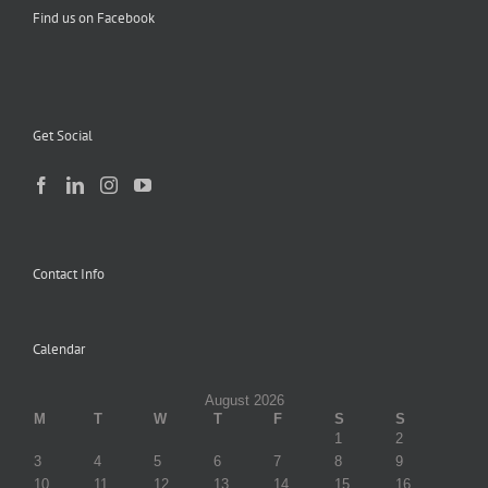
Find us on Facebook
Get Social
Contact Info
Calendar
August 2026
M
T
W
T
F
S
S
1
2
3
4
5
6
7
8
9
10
11
12
13
14
15
16