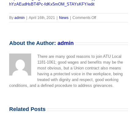
hYzAEudHsBT4Pc-fdKx5mOM_STAYsKFY/edit
on
By
admin
|
April 16th, 2021
|
News
|
Comments Off
SAFETY
OVER
COMPLACENCY
About the Author:
admin
There are many good reasons to join ATU Local
1181-1061; good wages and benefits may be the
most obvious, but a Union contract also means
having a protected voice in the workplace, being
treated with dignity and respect, good working
conditions, and a defined procedure to address grievances.
Related Posts