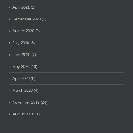
April 2021 (2)
September 2020 (2)
August 2020 (2)
July 2020 (3)
June 2020 (2)
May 2020 (16)
April 2020 (6)
March 2020 (4)
November 2019 (24)
August 2018 (1)