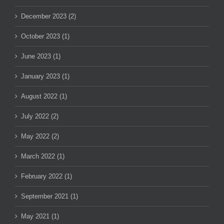
December 2023 (2)
October 2023 (1)
June 2023 (1)
January 2023 (1)
August 2022 (1)
July 2022 (2)
May 2022 (2)
March 2022 (1)
February 2022 (1)
September 2021 (1)
May 2021 (1)