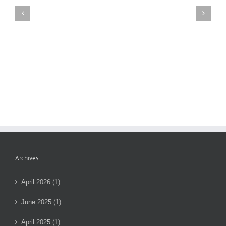
Mount
Sinai
Contract
Update
Archives
April 2026 (1)
June 2025 (1)
April 2025 (1)