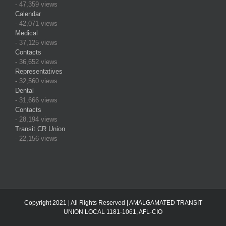
- 47,359 views
Calendar
- 42,071 views
Medical
- 37,125 views
Contacts
- 36,652 views
Representatives
- 32,560 views
Dental
- 31,666 views
Contacts
- 28,194 views
Transit CR Union
- 22,156 views
Copyright 2021 | All Rights Reserved | AMALGAMATED TRANSIT
UNION LOCAL 1181-1061, AFL-CIO