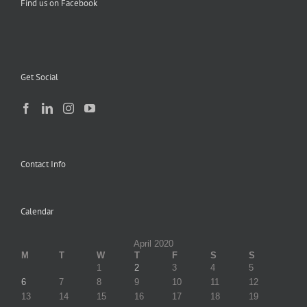
Find us on Facebook
Get Social
Contact Info
Calendar
April 2020
M
T
W
T
F
S
S
1
2
3
4
5
6
7
8
9
10
11
12
13
14
15
16
17
18
19