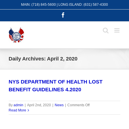
Skip
MAIN: (718) 845-5600 | LONG ISLAND: (631) 587-4300
to
content
Facebook
Daily Archives:
April 2, 2020
NYS DEPARTMENT OF HEALTH LOST
BENEFIT GUIDELINES 4.2020
on
By
admin
|
April 2nd, 2020
|
News
|
Comments Off
NYS
Read More
DEPARTMENT
OF
HEALTH