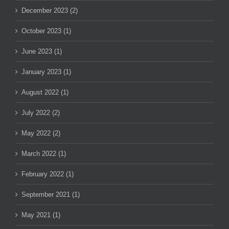
December 2023 (2)
October 2023 (1)
June 2023 (1)
January 2023 (1)
August 2022 (1)
July 2022 (2)
May 2022 (2)
March 2022 (1)
February 2022 (1)
September 2021 (1)
May 2021 (1)