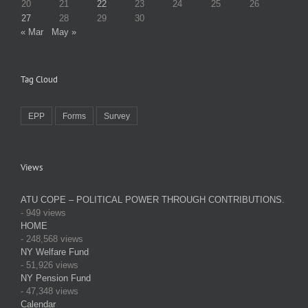
20
21
22
23
24
25
26
27
28
29
30
« Mar
May »
Tag Cloud
EPP
Forms
Survey
Views
ATU COPE – POLITICAL POWER THROUGH CONTRIBUTIONS.
- 949 views
HOME
- 248,568 views
NY Welfare Fund
- 51,926 views
NY Pension Fund
- 47,348 views
Calendar