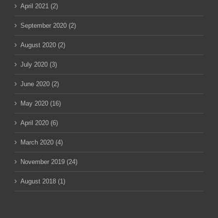
April 2021 (2)
September 2020 (2)
August 2020 (2)
July 2020 (3)
June 2020 (2)
May 2020 (16)
April 2020 (6)
March 2020 (4)
November 2019 (24)
August 2018 (1)