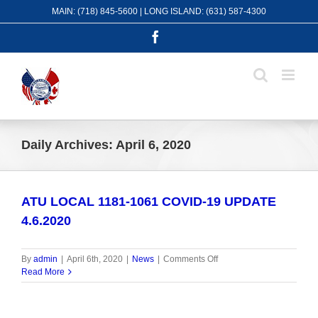
Skip
MAIN: (718) 845-5600 | LONG ISLAND: (631) 587-4300
to
content
Facebook
Daily Archives:
April 6, 2020
ATU LOCAL 1181-1061 COVID-19 UPDATE
4.6.2020
on
By
admin
|
April 6th, 2020
|
News
|
Comments Off
ATU
Read More
LOCAL
1181-
1061