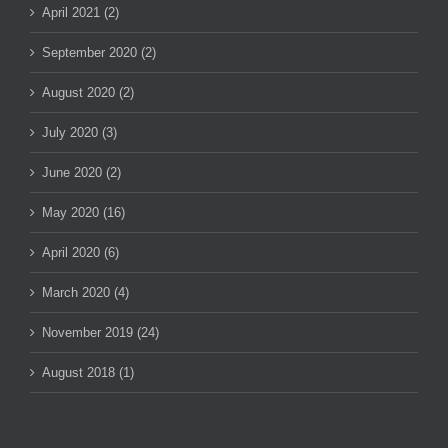
April 2021 (2)
September 2020 (2)
August 2020 (2)
July 2020 (3)
June 2020 (2)
May 2020 (16)
April 2020 (6)
March 2020 (4)
November 2019 (24)
August 2018 (1)