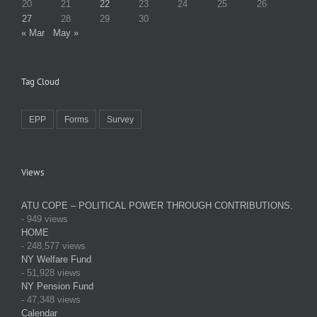
20
21
22
23
24
25
26
27
28
29
30
« Mar
May »
Tag Cloud
EPP
Forms
Survey
Views
ATU COPE – POLITICAL POWER THROUGH CONTRIBUTIONS.
- 949 views
HOME
- 248,577 views
NY Welfare Fund
- 51,928 views
NY Pension Fund
- 47,348 views
Calendar