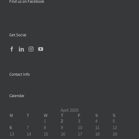
Find us on Facebook
Get Social
Contact Info
Calendar
April 2020
M
T
W
T
F
S
S
1
2
3
4
5
6
7
8
9
10
11
12
13
14
15
16
17
18
19