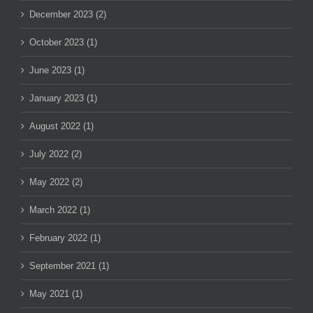
December 2023 (2)
October 2023 (1)
June 2023 (1)
January 2023 (1)
August 2022 (1)
July 2022 (2)
May 2022 (2)
March 2022 (1)
February 2022 (1)
September 2021 (1)
May 2021 (1)