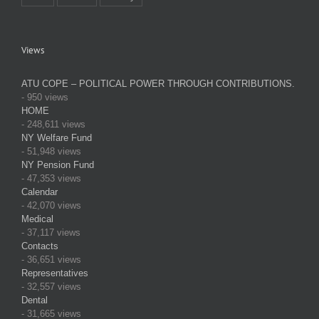
Views
ATU COPE – POLITICAL POWER THROUGH CONTRIBUTIONS.
- 950 views
HOME
- 248,611 views
NY Welfare Fund
- 51,948 views
NY Pension Fund
- 47,353 views
Calendar
- 42,070 views
Medical
- 37,117 views
Contacts
- 36,651 views
Representatives
- 32,557 views
Dental
- 31,665 views