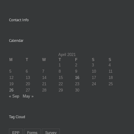
Contact Info
Calendar
April 2021
M
T
W
T
F
S
S
1
2
3
4
5
6
7
8
9
10
11
12
13
14
15
16
17
18
19
20
21
22
23
24
25
26
27
28
29
30
« Sep
May »
Tag Cloud
EPP
Forms
Survey