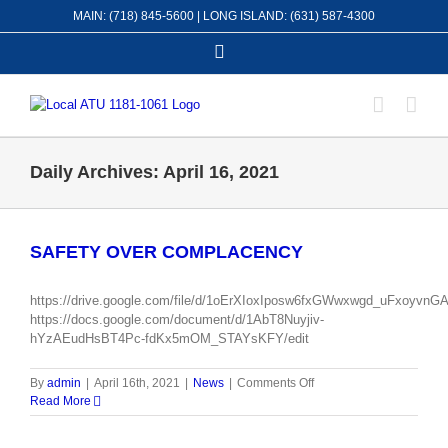
Skip
MAIN: (718) 845-5600 | LONG ISLAND: (631) 587-4300
to
content
Facebook
Daily Archives:
April 16, 2021
SAFETY OVER COMPLACENCY
https://drive.google.com/file/d/1oErXIoxIposw6fxGWwxwgd_uFxoyvnGA
https://docs.google.com/document/d/1AbT8Nuyjiv-
hYzAEudHsBT4Pc-fdKx5mOM_STAYsKFY/edit
on
By
admin
|
April 16th, 2021
|
News
|
Comments Off
SAFETY
Read More
OVER
COMPLACENCY