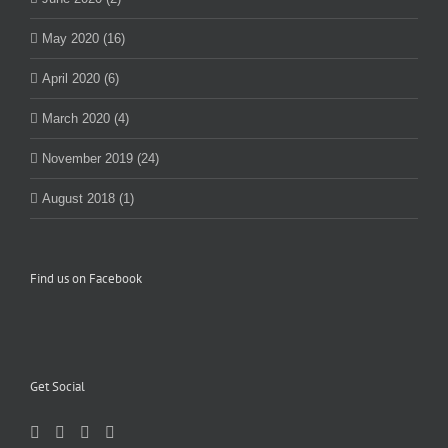
May 2020 (16)
April 2020 (6)
March 2020 (4)
November 2019 (24)
August 2018 (1)
Find us on Facebook
Get Social