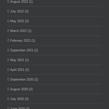
August 2022 (1)
July 2022 (2)
May 2022 (2)
March 2022 (1)
February 2022 (1)
September 2021 (1)
May 2021 (1)
April 2021 (2)
September 2020 (2)
August 2020 (2)
July 2020 (3)
June 2020 (2)