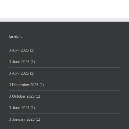
Archives
April 2026 (1)
June 2025 (1)
April 2025 (1)
December 2023 (2)
October 2023 (1)
June 2023 (1)
January 2023 (1)